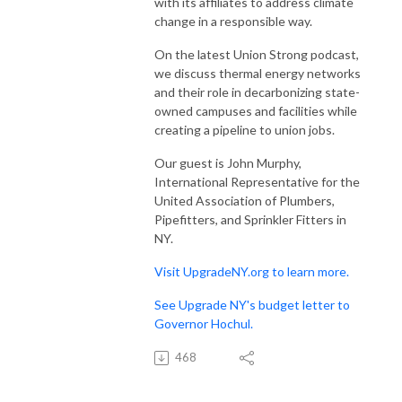
with its affiliates to address climate
change in a responsible way.
On the latest Union Strong podcast,
we discuss thermal energy networks
and their role in decarbonizing state-
owned campuses and facilities while
creating a pipeline to union jobs.
Our guest is John Murphy,
International Representative for the
United Association of Plumbers,
Pipefitters, and Sprinkler Fitters in
NY.
Visit UpgradeNY.org to learn more.
See Upgrade NY's budget letter to
Governor Hochul.
468