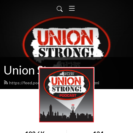
Union Strong
https://feed.podbean.com/unionstrong/feed.xml