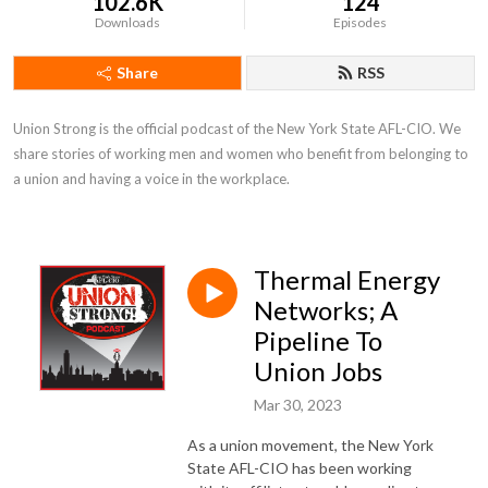
102.6K
124
Downloads
Episodes
Share
RSS
Union Strong is the official podcast of the New York State AFL-CIO. We 
share stories of working men and women who benefit from belonging to 
a union and having a voice in the workplace.
Thermal Energy
Networks; A
Pipeline To
Union Jobs
Mar 30, 2023
As a union movement, the New York
State AFL-CIO has been working